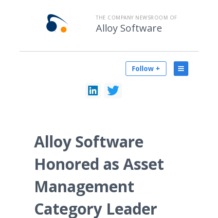
THE COMPANY NEWSROOM OF
Alloy Software
Follow +
Alloy Software
Honored as Asset
Management
Category Leader