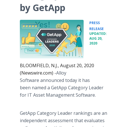
by GetApp
PRESS
•
RELEASE
UPDATED:
AUG 20,
2020
BLOOMFIELD, N.J., August 20, 2020
(Newswire.com) -
​​​​​​​​​​Alloy
Software announced today it has
been named a GetApp Category Leader
for IT Asset Management Software.
GetApp Category Leader rankings are an
independent assessment that evaluates