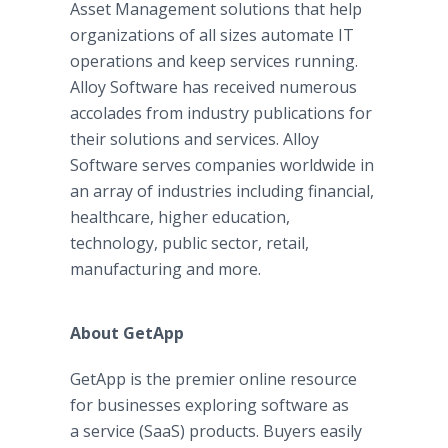
Asset Management solutions that help
organizations of all sizes automate IT
operations and keep services running.
Alloy Software has received numerous
accolades from industry publications for
their solutions and services. Alloy
Software serves companies worldwide in
an array of industries including financial,
healthcare, higher education,
technology, public sector, retail,
manufacturing and more.
About
GetApp
GetApp is the premier online resource
for businesses exploring software as
a service (SaaS) products. Buyers easily