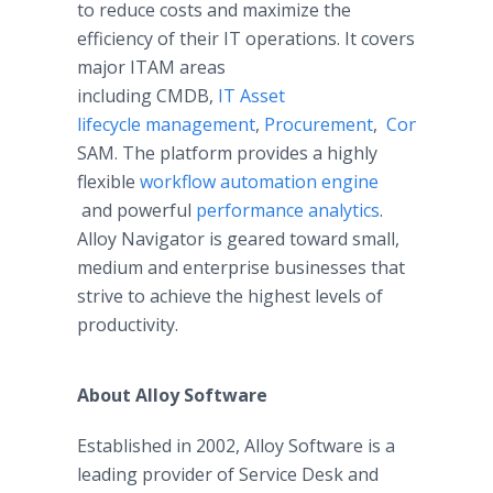
to reduce costs and maximize the
efficiency of their IT operations. It covers
major ITAM areas
including CMDB,
IT Asset
lifecycle management
,
Procurement
,
Consumable
SAM. The platform provides a highly
flexible
workflow automation engine
and powerful
performance analytics
.
Alloy Navigator is geared toward small,
medium and enterprise businesses that
strive to achieve the highest levels of
productivity. ​
About Alloy Software
Established in 2002, Alloy Software is a
leading provider of Service Desk and