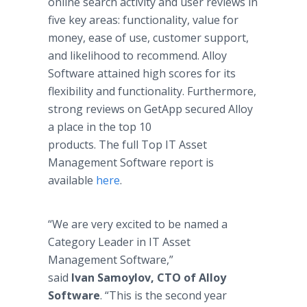
online search activity and user reviews in
five key areas: functionality, value for
money, ease of use, customer support,
and likelihood to recommend. Alloy
Software attained high scores for its
flexibility and functionality. Furthermore,
strong reviews on GetApp secured Alloy
a place in the top 10
products. The full Top IT Asset
Management Software report is
available
here
.
“We are very excited to be named a
Category Leader in IT Asset
Management Software,”
said
Ivan
Samoylov
, CTO of Alloy
Software
. “This is the second year