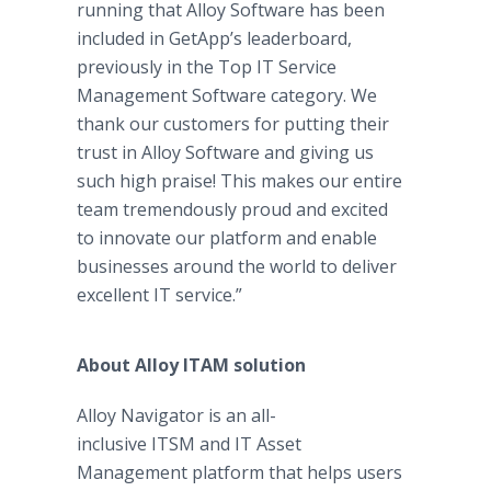
running that Alloy Software has been
included in GetApp’s leaderboard,
previously in the Top IT Service
Management Software category. We
thank our customers for putting their
trust in Alloy Software and giving us
such high praise! This makes our entire
team tremendously proud and excited
to innovate our platform and enable
businesses around the world to deliver
excellent IT service.”
About Alloy ITAM solution
Alloy Navigator is an all-
inclusive ITSM and IT Asset
Management platform that helps users