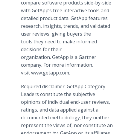
compare software products side-by-side
with GetApp’s free interactive tools and
detailed product data. GetApp features
research, insights, trends, and validated
user reviews, giving buyers the
tools they need to make informed
decisions for their
organization. GetApp is a Gartner
company. For more information,
visit www.getapp.com.
Required disclaimer: GetApp Category
Leaders constitute the subjective
opinions of individual end-user reviews,
ratings, and data applied against a
documented methodology; they neither
represent the views of, nor constitute an
endorsement by, GetApp or its affiliates.