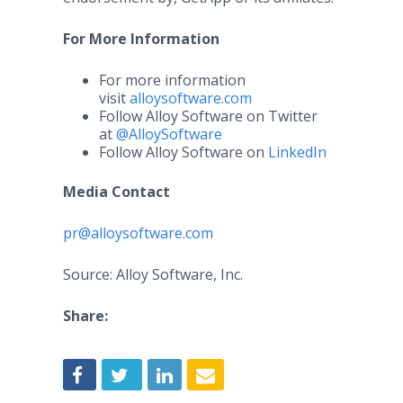
For More Information
For more information
visit
alloysoftware.com
Follow Alloy Software on Twitter
at
@AlloySoftware
Follow Alloy Software on
LinkedIn
Media Contact
pr@alloysoftware.com
Source: Alloy Software, Inc.
Share: